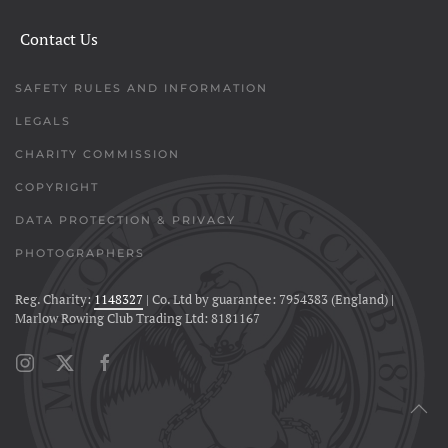
Contact Us
SAFETY RULES AND INFORMATION
LEGALS
CHARITY COMMISSION
COPYRIGHT
DATA PROTECTION & PRIVACY
PHOTOGRAPHERS
Reg. Charity:
1148327
| Co. Ltd by guarantee: 7954383 (England) |
Marlow Rowing Club Trading Ltd: 8181167