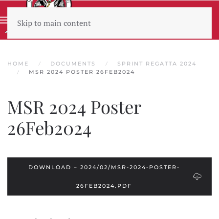
Skip to main content
Wear sunscreen beware the heat
HOME
DOCUMENTS
SPRINT REGATTA 2024
MSR 2024 POSTER 26FEB2024
MSR 2024 Poster
26Feb2024
DOWNLOAD – 2024/02/MSR-2024-POSTER-
26FEB2024.PDF