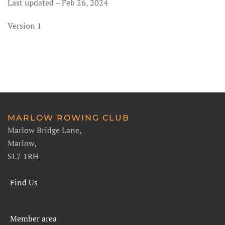
Last updated – Feb 26, 2024
Version 1
MARLOW ROWING CLUB
Marlow Bridge Lane,
Marlow,
SL7 1RH
Find Us
Member area