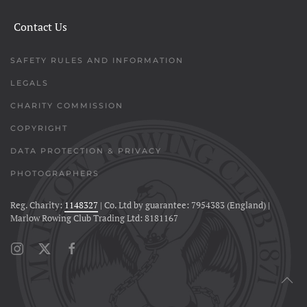
Contact Us
SAFETY RULES AND INFORMATION
LEGALS
CHARITY COMMISSION
COPYRIGHT
DATA PROTECTION & PRIVACY
PHOTOGRAPHERS
Reg. Charity:
1148327
| Co. Ltd by guarantee: 7954383 (England) |
Marlow Rowing Club Trading Ltd: 8181167