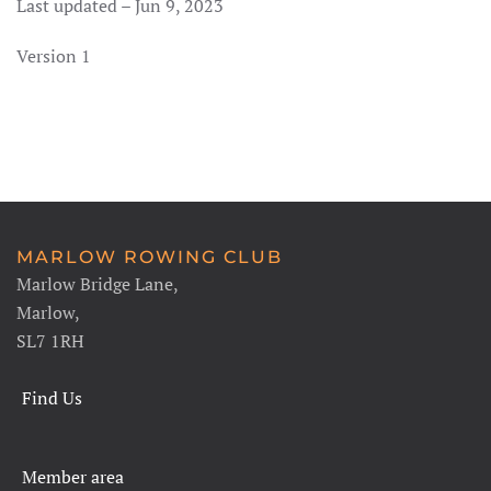
Last updated – Jun 9, 2023
Version 1
MARLOW ROWING CLUB
Marlow Bridge Lane,
Marlow,
SL7 1RH
Find Us
Member area