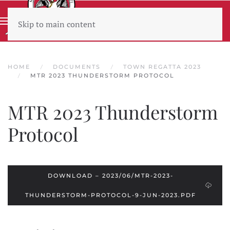
Skip to main content
Wear sunscreen beware the heat
HOME
DOCUMENTS
TOWN REGATTA 2023
MTR 2023 THUNDERSTORM PROTOCOL
MTR 2023 Thunderstorm
Protocol
DOWNLOAD – 2023/06/MTR-2023-
THUNDERSTORM-PROTOCOL-9-JUN-2023.PDF