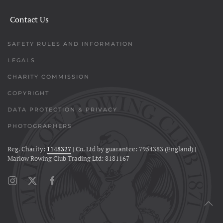
Contact Us
SAFETY RULES AND INFORMATION
LEGALS
CHARITY COMMISSION
COPYRIGHT
DATA PROTECTION & PRIVACY
PHOTOGRAPHERS
Reg. Charity:
1148327
| Co. Ltd by guarantee: 7954383 (England) |
Marlow Rowing Club Trading Ltd: 8181167