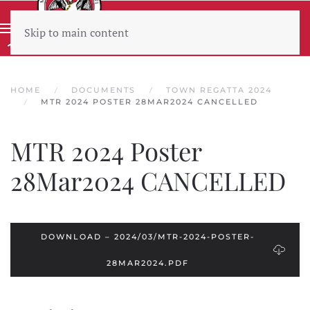
Skip to main content
Wear sunscreen beware the heat
HOME
DOCUMENTS
TOWN REGATTA 2024
MTR 2024 POSTER 28MAR2024 CANCELLED
MTR 2024 Poster
28Mar2024 CANCELLED
DOWNLOAD – 2024/03/MTR-2024-POSTER-
28MAR2024.PDF