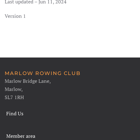
Last updated – Jun 11, 2024
Version 1
MARLOW ROWING CLUB
Marlow Bridge Lane,
Marlow,
SL7 1RH
Find Us
Member area