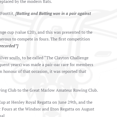
eplaced by the modern flats.
 Foottit,
[Batting and Batting won in a pair against
nge cup (value £20), and this was presented to the
merous to compete in fours. The first competition
recorded”]
ilver sculls, to be called “The Clayton Challenge
sequent years) was made a pair-oar race for members
n honour of that occasion, it was reported that
owing Club to the Great Marlow Amateur Rowing Club.
 Cup at Henley Royal Regatta on June 29th, and the
ior Fours at the Windsor and Eton Regatta on August
nal