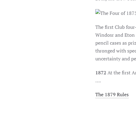
The first Club fou
Windosr and Eton 
pencil cases as pri
thronged with spec
uncertainty and pe
1872
At the first 
….
The 1879 Rules