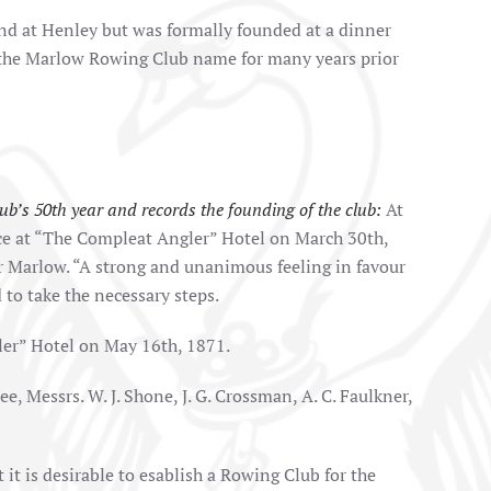
nd at Henley but was formally founded at a dinner
 the Marlow Rowing Club name for many years prior
b’s 50th year and records the founding of the club:
At
ace at “The Compleat Angler” Hotel on March 30th,
or Marlow. “A strong and unanimous feeling in favour
 to take the necessary steps.
er” Hotel on May 16th, 1871.
e, Messrs. W. J. Shone, J. G. Crossman, A. C. Faulkner,
t it is desirable to esablish a Rowing Club for the