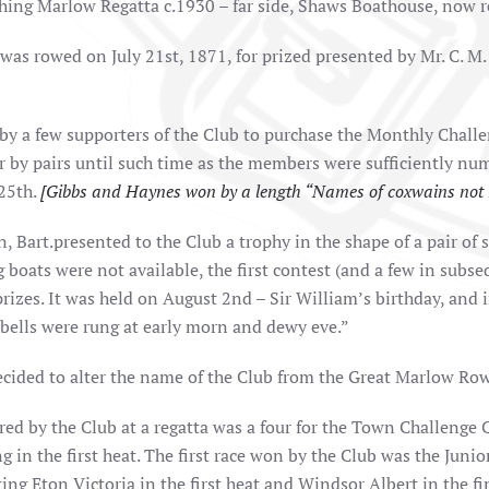
hing Marlow Regatta c.1930 – far side, Shaws Boathouse, now r
 was rowed on July 21st, 1871, for prized presented by Mr. C. M.
by a few supporters of the Club to purchase the Monthly Challe
or by pairs until such time as the members were sufficiently nu
 25th.
[Gibbs and Haynes won by a length “Names of coxwains not 
, Bart.presented to the Club a trophy in the shape of a pair of s
g boats were not available, the first contest (and a few in sub
izes. It was held on August 2nd – Sir William’s birthday, and i
bells were rung at early morn and dewy eve.”
ecided to alter the name of the Club from the Great Marlow R
ered by the Club at a regatta was a four for the Town Challenge
ng in the first heat. The first race won by the Club was the Jun
ing Eton Victoria in the first heat and Windsor Albert in the fi