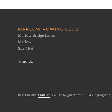
MARLOW ROWING CLUB
Marlow Bridge Lane,
Marlow,
SL7 1RH
Find Us
Reg. Charity:
1148327
| Co. Ltd by guarantee: 7954383 (England)