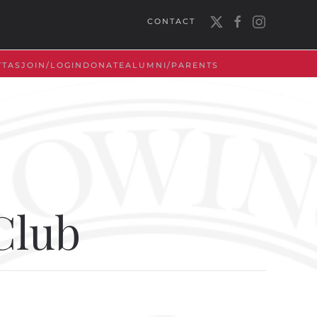
CONTACT
TTAS
JOIN/LOGIN
DONATE
ALUMNI/PARENTS
Club