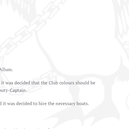
 Allum.
it was decided that the Club colours should be
puty-Captain.
it was decided to hire the necessary boats.