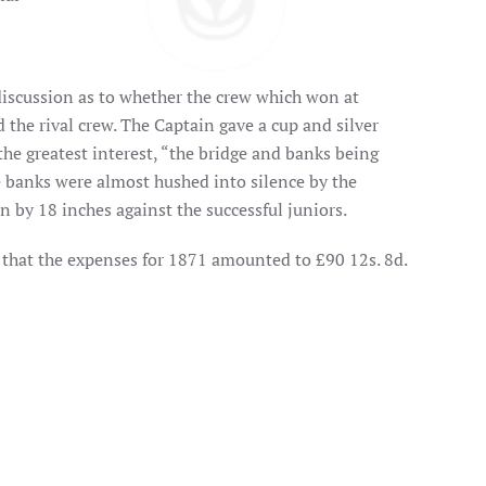
discussion as to whether the crew which won at
ed the rival crew. The Captain gave a cup and silver
 the greatest interest, “the bridge and banks being
e banks were almost hushed into silence by the
n by 18 inches against the successful juniors.
d that the expenses for 1871 amounted to £90 12s. 8d.