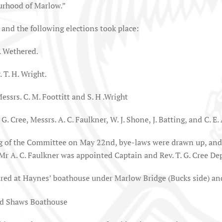
rhood of Marlow.”
 and the following elections took place:
. Wethered.
 T. H. Wright.
essrs. C. M. Foottitt and S. H .Wright
G. Cree, Messrs. A. C. Faulkner, W. J. Shone, J. Batting, and C. E.
ng of the Committee on May 22nd, bye-laws were drawn up, and 
Mr A. C. Faulkner was appointed Captain and Rev. T. G. Cree De
red at Haynes’ boathouse under Marlow Bridge (Bucks side) and 