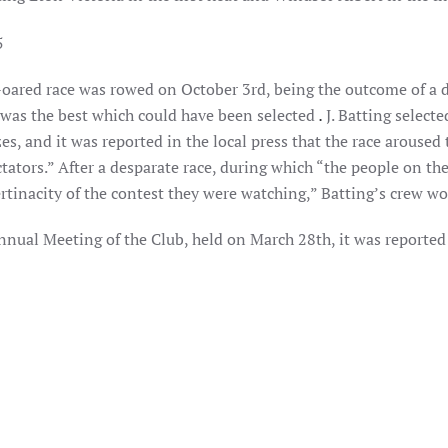
r-oared race was rowed on October 3rd, being the outcome of a 
was the best which could have been selected
.
J. Batting select
zes, and it was reported in the local press that the race aroused
tators.” After a desparate race, during which “the people on th
rtinacity of the contest they were watching,” Batting’s crew wo
Annual Meeting of the Club, held on March 28th, it was reporte