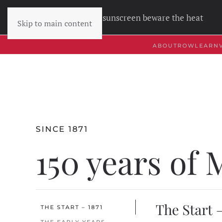
Wear sunscreen beware the heat
Skip to main content
ABOUT
ROW
LEARN
SINCE 1871
150 years of
The Start –
THE START – 1871