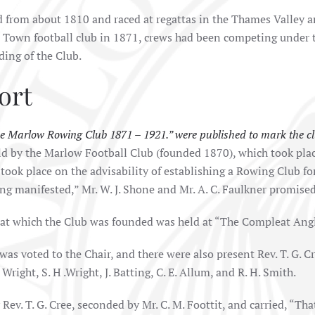
from about 1810 and raced at regattas in the Thames Valley a
w Town football club in 1871, crews had been competing under
nding of the Club.
ort
e Marlow Rowing Club 1871 – 1921.” were published to mark the clu
eld by the Marlow Football Club (founded 1870), which took pl
 took place on the advisability of establishing a Rowing Club f
ng manifested,” Mr. W. J. Shone and Mr. A. C. Faulkner promised
at which the Club was founded was held at “The Compleat Angl
was voted to the Chair, and there were also present Rev. T. G. Cre
. Wright, S. H .Wright, J. Batting, C. E. Allum, and R. H. Smith.
Rev. T. G. Cree, seconded by Mr. C. M. Foottit, and carried, “Tha