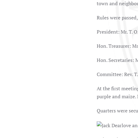
town and neighbou
Rules were passed,
President: Mr. T. O
Hon. Treasurer: Mr.
Hon. Secretaries: M
Committee: Rev. T. 
At the first meeti
purple and maize. 
Quarters were secu