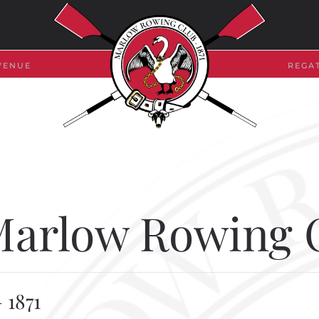
VENUE
REGA
 Marlow Rowing 
 1871