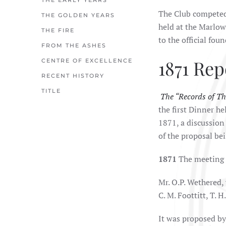
THE EARLY YEARS
The Club competed 
THE GOLDEN YEARS
held at the Marlo
THE FIRE
to the official fou
FROM THE ASHES
1871 Rep
CENTRE OF EXCELLENCE
RECENT HISTORY
TITLE
The “Records of Th
the first Dinner h
1871, a discussion
of the proposal bei
1871
The meeting 
Mr. O.P. Wethered, 
C. M. Foottitt, T. H
It was proposed by 