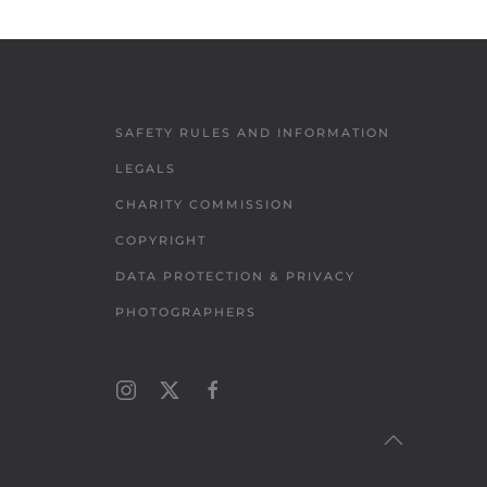
SAFETY RULES AND INFORMATION
LEGALS
CHARITY COMMISSION
COPYRIGHT
DATA PROTECTION & PRIVACY
PHOTOGRAPHERS