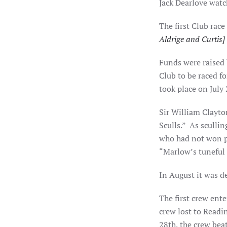
Jack Dearlove watc
The first Club race
Aldrige and Curtis]
Funds were raised 
Club to be raced f
took place on July
Sir William Clayton
Sculls.”
As scullin
who had not won pr
“Marlow’s tuneful 
In August it was d
The first crew ent
crew lost to Readi
28th, the crew beat