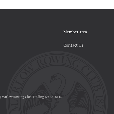
Member area
Contact Us
 | Marlow Rowing Club Trading Ltd: 8181167