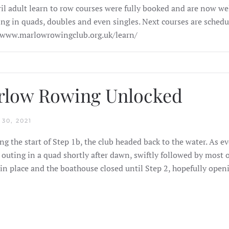
il adult learn to row courses were fully booked and are now well
ling in quads, doubles and even singles. Next courses are schedul
/www.marlowrowingclub.org.uk/learn/
rlow Rowing Unlocked
30, 2021
ng the start of Step 1b, the club headed back to the water. As 
 outing in a quad shortly after dawn, swiftly followed by most o
in place and the boathouse closed until Step 2, hopefully ope