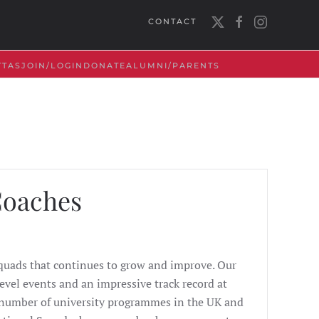
CONTACT
TTAS
JOIN/LOGIN
DONATE
ALUMNI/PARENTS
Coaches
Squads that continues to grow and improve. Our
evel events and an impressive track record at
t number of university programmes in the UK and