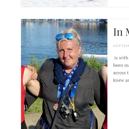
In 
SEPTEM
is with
been ma
across t
knew an