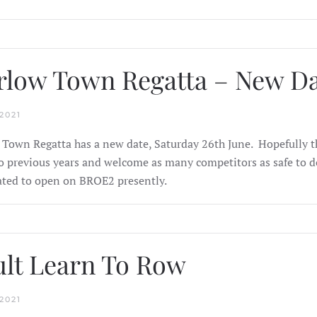
low Town Regatta – New D
2021
Town Regatta has a new date, Saturday 26th June. Hopefully thi
to previous years and welcome as many competitors as safe to do
ated to open on BROE2 presently.
lt Learn To Row
2021