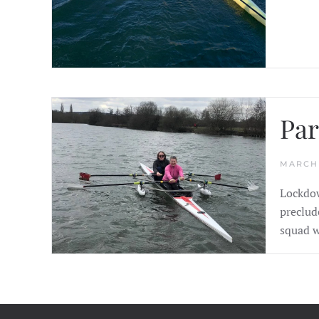
Par
MARCH 
Lockdow
preclud
squad w