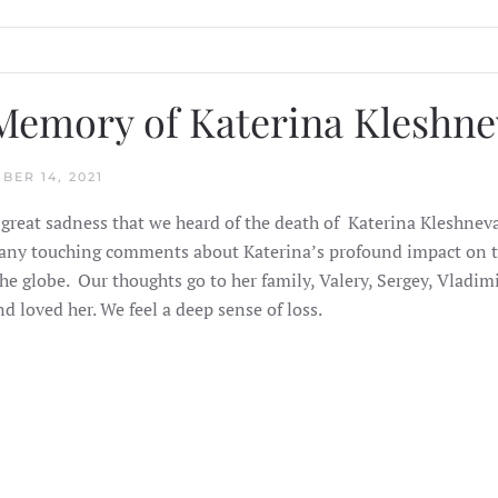
Memory of Katerina Kleshne
BER 14, 2021
 great sadness that we heard of the death of Katerina Kleshnev
ny touching comments about Katerina’s profound impact on th
he globe.
Our thoughts go to her family, Valery, Sergey, Vladimi
d loved her. We feel a deep sense of loss.