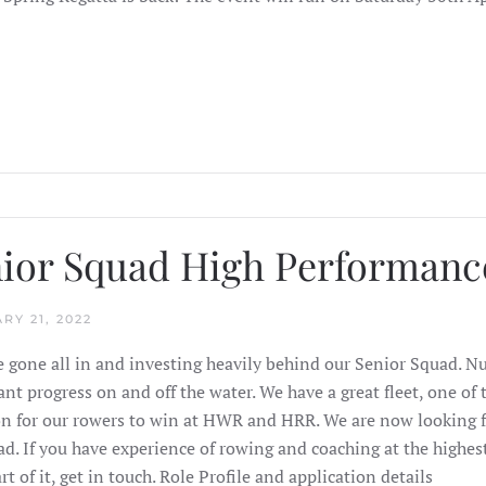
ior Squad High Performanc
RY 21, 2022
 gone all in and investing heavily behind our Senior Squad. 
cant progress on and off the water. We have a great fleet, one o
n for our rowers to win at HWR and HRR. We are now looking f
ad. If you have experience of rowing and coaching at the highes
rt of it, get in touch. Role Profile and application details