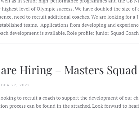
 well as in senior high-performance programmes and the GB N
y highest level of Olympic success. We have doubled the size of o
ence, need to recruit additional coaches. We are looking for a 
established teams.
Applications from developing and experienc
oach development is available.
Role profile:
Junior Squad Coach
are Hiring – Masters Squa
BER 22, 2022
looking to recruit a coach to support the development of our c
tion process can be found in the attached. Look forward to hea