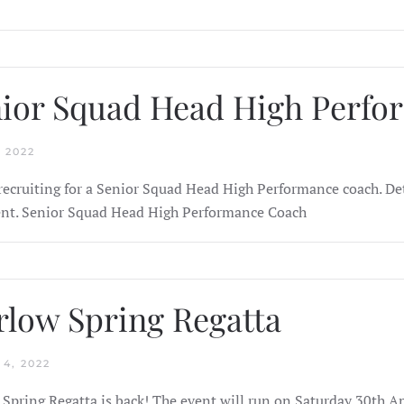
ior Squad Head High Perf
 2022
recruiting for a Senior Squad Head High Performance coach. Det
t. Senior Squad Head High Performance Coach
low Spring Regatta
4, 2022
Spring Regatta is back! The event will run on Saturday 30th A