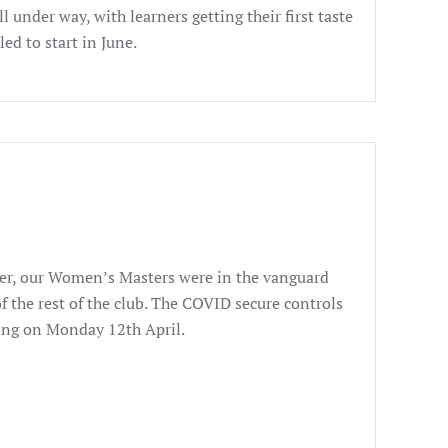
 under way, with learners getting their first taste
ed to start in June.
ever, our Women’s Masters were in the vanguard
f the rest of the club. The COVID secure controls
ning on Monday 12th April.