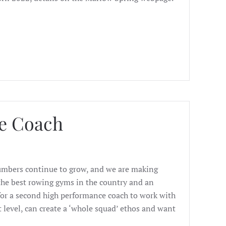
e Coach
Numbers continue to grow, and we are making
f the best rowing gyms in the country and an
or a second high performance coach to work with
t level, can create a ‘whole squad’ ethos and want