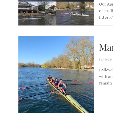
Our Apr
of scul
https:/
Ma
MARCH 
Followi
with an
remain 