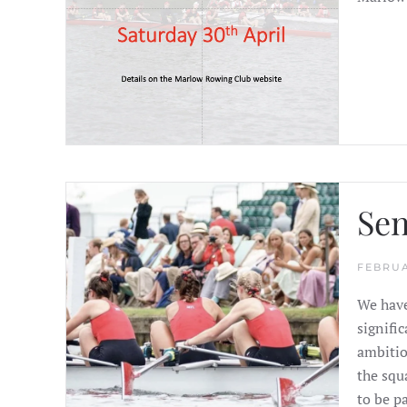
Sen
FEBRUA
We have
signifi
ambitio
the squ
to be pa