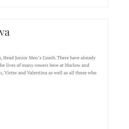
va
a, Head Junior Men’s Coach. There have already
e lives of many rowers here at Marlow and
r, Victor and Valentina as well as all those who