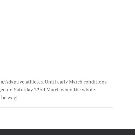
ra/Adaptive athletes. Until early March conditions
anged on Saturday 22nd March when the whole
the way!