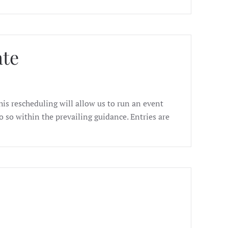
ate
s rescheduling will allow us to run an event
 so within the prevailing guidance. Entries are