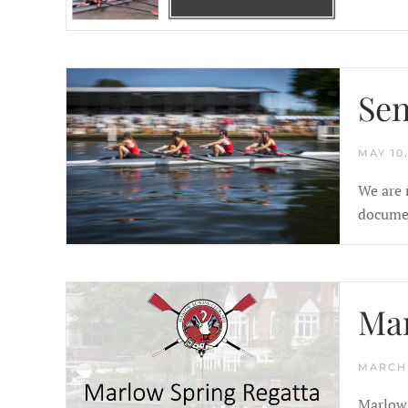
Sen
MAY 10,
We are 
documen
Mar
MARCH 
Marlow 