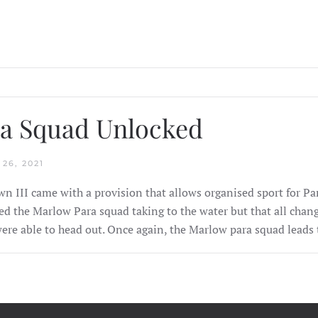
a Squad Unlocked
26, 2021
n III came with a provision that allows organised sport for Pa
ed the Marlow Para squad taking to the water but that all ch
ere able to head out. Once again, the Marlow para squad leads 