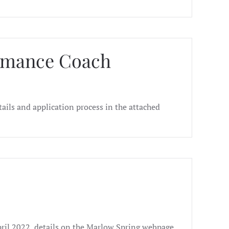
ormance Coach
ails and application process in the attached
pril 2022, details on the Marlow Spring webpage.