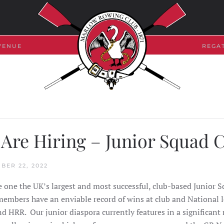
VENUE
REGA
Are Hiring – Junior Squad 
BER 22, 2022
 one the UK’s largest and most successful, club-based Junior 
members have an enviable record of wins at club and National l
 HRR. Our junior diaspora currently features in a significan