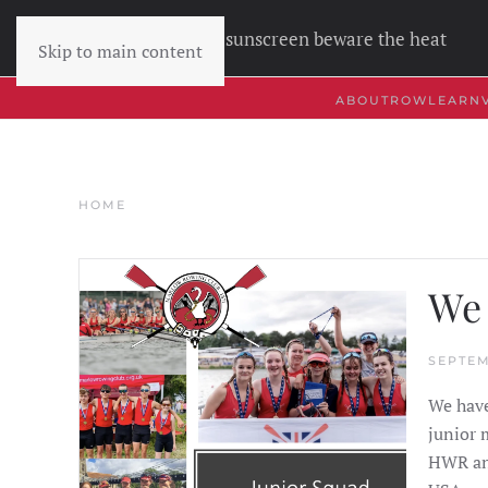
Wear sunscreen beware the heat
Skip to main content
ABOUT
ROW
LEARN
HOME
We 
SEPTEM
We have
junior 
HWR and