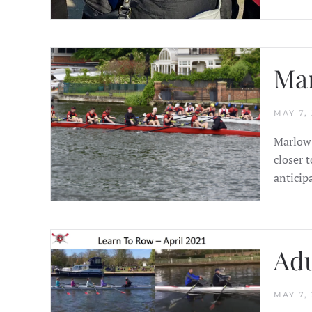
Mar
MAY 7, 
Marlow 
closer 
anticip
Adu
MAY 7, 