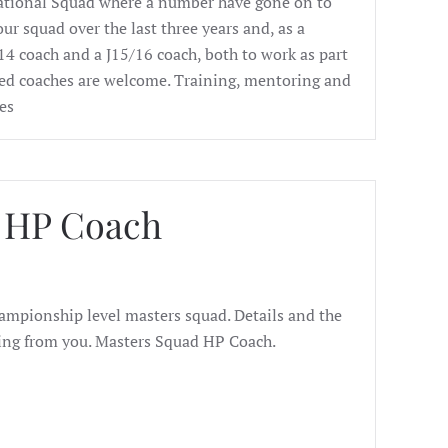
ational Squad where a number have gone on to
ur squad over the last three years and, as a
J14 coach and a J15/16 coach, both to work as part
ed coaches are welcome. Training, mentoring and
es
d HP Coach
hampionship level masters squad. Details and the
ring from you. Masters Squad HP Coach.