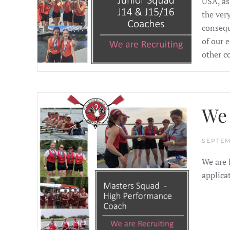
USA, as
the ver
consequ
of our 
other c
We 
SEPTEM
We are 
applica