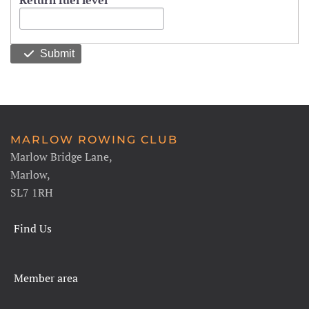
Return fuel level
Submit
MARLOW ROWING CLUB
Marlow Bridge Lane,
Marlow,
SL7 1RH
Find Us
Member area