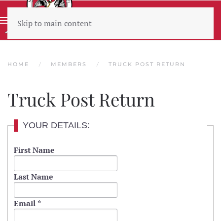
Skip to main content
Wear sunscreen beware the heat
HOME
MEMBERS
TRUCK POST RETURN
Truck Post Return
YOUR DETAILS:
First Name
Last Name
Email
*