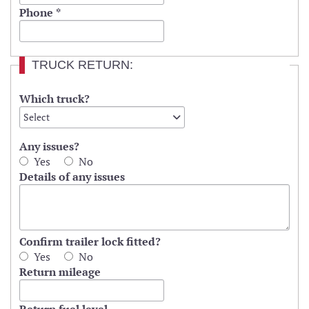
Phone
*
TRUCK RETURN:
Which truck?
Select
Select
Value
Any issues?
Yes
No
Details of any issues
Confirm trailer lock fitted?
Yes
No
Return mileage