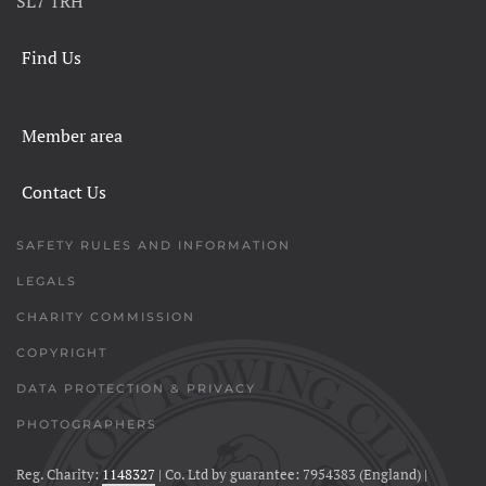
SL7 1RH
Find Us
Member area
Contact Us
SAFETY RULES AND INFORMATION
LEGALS
CHARITY COMMISSION
COPYRIGHT
DATA PROTECTION & PRIVACY
PHOTOGRAPHERS
Reg. Charity:
1148327
| Co. Ltd by guarantee: 7954383 (England) |