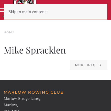
Skip to main content
Wear sunscreen beware the heat
HOME
Mike Spracklen
MORE INFO
MARLOW ROWING CLUB
Marlow Bridge Lane,
Marlow,