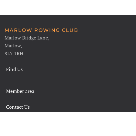
MARLOW ROWING CLUB
Marlow Bridge Lane,
Marlow,
SL7 1RH
Find Us
Member area
Contact Us
SAFETY RULES AND INFORMATION
LEGALS