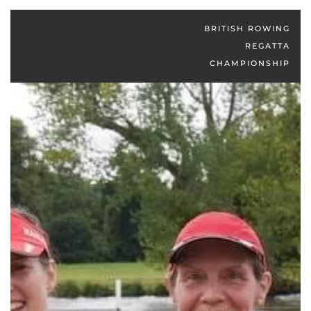
BRITISH ROWING
REGATTA
CHAMPIONSHIP