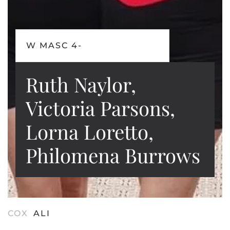
W MASC 4-
Ruth Naylor,
Victoria Parsons,
Lorna Loretto,
Philomena Burrows
COX
ALI