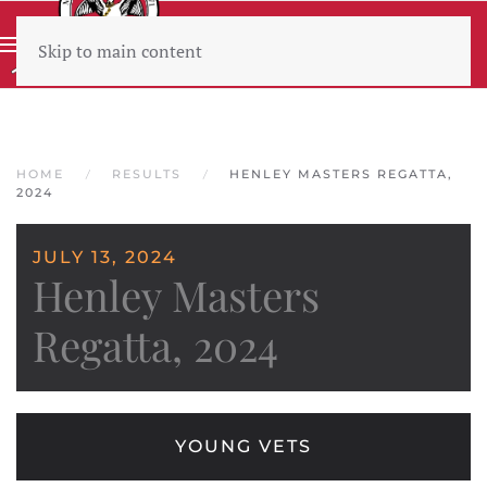
Skip to main content
Wear sunscreen beware the heat
HOME
RESULTS
HENLEY MASTERS REGATTA,
2024
JULY 13, 2024
Henley Masters
Regatta, 2024
YOUNG VETS