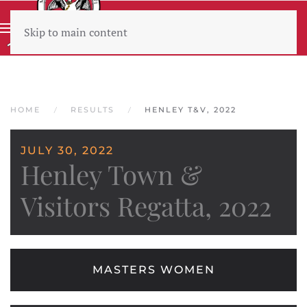
Skip to main content
Wear sunscreen beware the heat
HOME
RESULTS
HENLEY T&V, 2022
JULY 30, 2022
Henley Town &
Visitors Regatta, 2022
MASTERS WOMEN