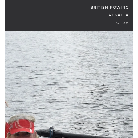
BRITISH ROWING
REGATTA
CLUB