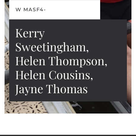
W MASF4-
Kerry
Sweetingham,
Helen Thompson,
Helen Cousins,
Jayne Thomas