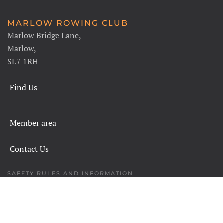
MARLOW ROWING CLUB
Marlow Bridge Lane,
Marlow,
SL7 1RH
Find Us
Member area
Contact Us
SAFETY RULES AND INFORMATION
LEGALS
CHARITY COMMISSION
COPYRIGHT