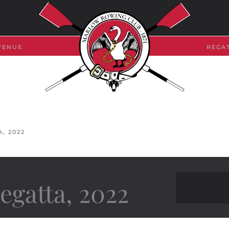
VENUE
REGA
, 2022
gatta, 2022