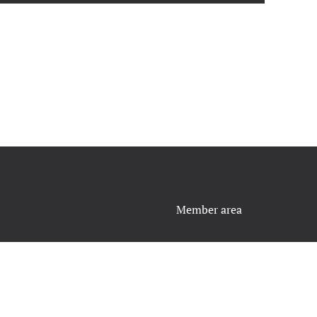
Member area
Contact Us