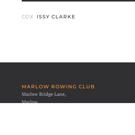
COX
ISSY CLARKE
MARLOW ROWING CLUB
Marlow Bridge Lane,
Marlow,
SL7 1RH
Find Us