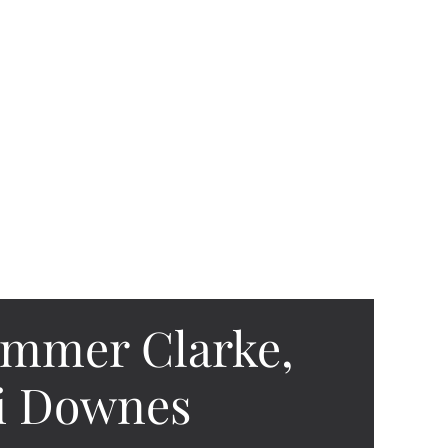
ummer Clarke,
si Downes