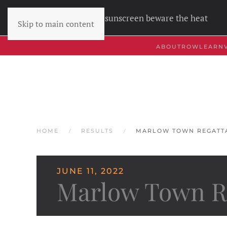
Wear sunscreen beware the heat
Skip to main content
ABOUT
ROW
LEARN
HOME
RESULTS
MARLOW TOWN REGATTA
JUNE 11, 2022
Marlow Town Re