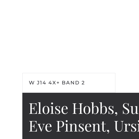
W J14 4X+ BAND 2
Eloise Hobbs, S
Eve Pinsent, Ur