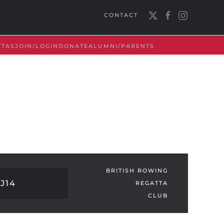
CONTACT
TTAS
JOIN/LOGIN
DONATE
ALUMNI/PARENTS
BRITISH ROWING
J14
REGATTA
CLUB