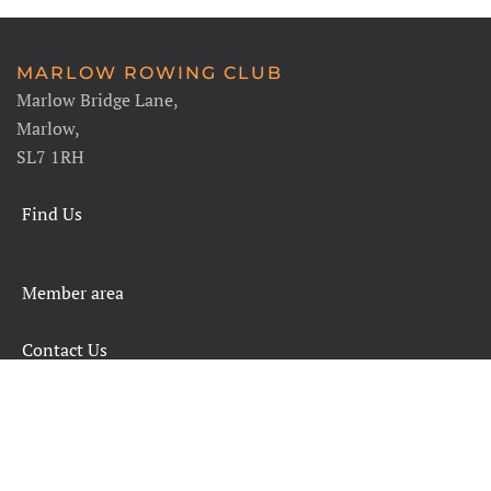
MARLOW ROWING CLUB
Marlow Bridge Lane,
Marlow,
SL7 1RH
Find Us
Member area
Contact Us
SAFETY RULES AND INFORMATION
LEGALS
CHARITY COMMISSION