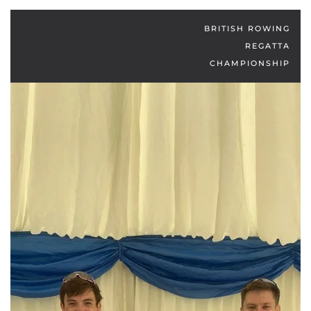
BRITISH ROWING
REGATTA
CHAMPIONSHIP