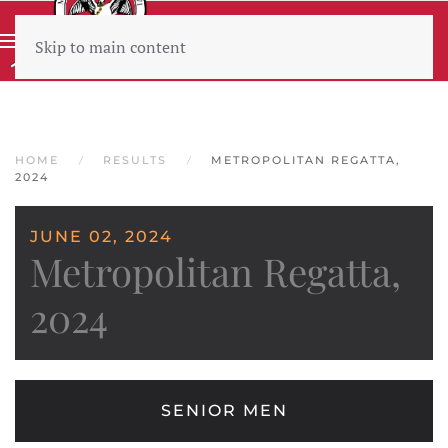
Skip to main content
Wear sunscreen beware the heat
HOME
RESULTS
METROPOLITAN REGATTA,
2024
JUNE 02, 2024
Metropolitan Regatta,
2024
SENIOR MEN