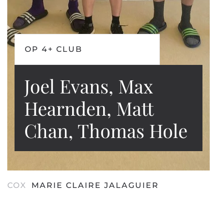
OP 4+ CLUB
Joel Evans, Max
Hearnden, Matt
Chan, Thomas Hole
COX
MARIE CLAIRE JALAGUIER