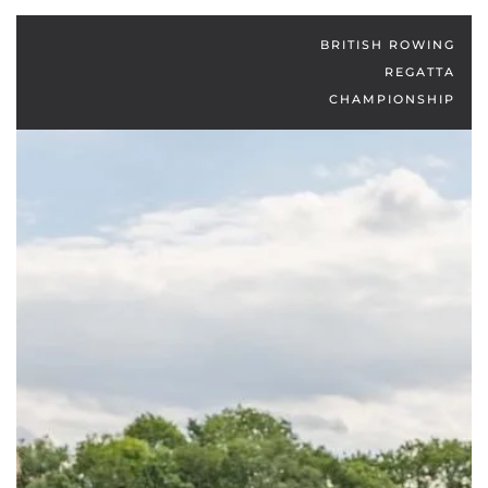
BRITISH ROWING
REGATTA
CHAMPIONSHIP