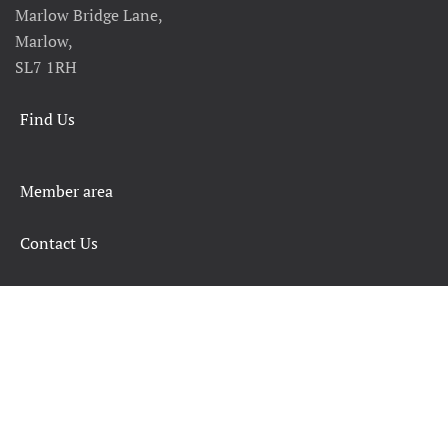
Marlow Bridge Lane,
Marlow,
SL7 1RH
Find Us
Member area
Contact Us
SAFETY RULES AND INFORMATION
LEGALS
CHARITY COMMISSION
COPYRIGHT
DATA PROTECTION & PRIVACY