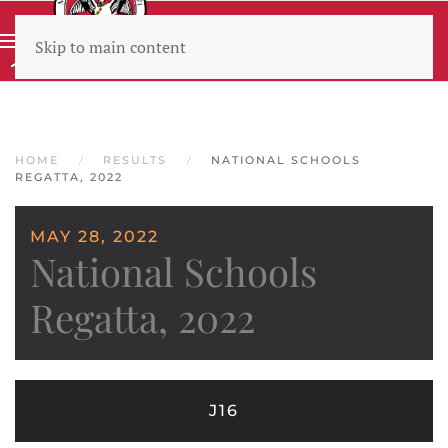
Skip to main content
Wear sunscreen beware the heat
HOME
RESULTS
NATIONAL SCHOOLS
REGATTA, 2022
MAY 28, 2022
National Schools
Regatta, 2022
J16