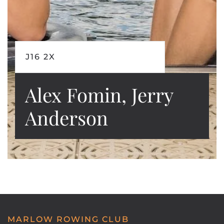
J16 2X
Alex Fomin, Jerry
Anderson
MARLOW ROWING CLUB