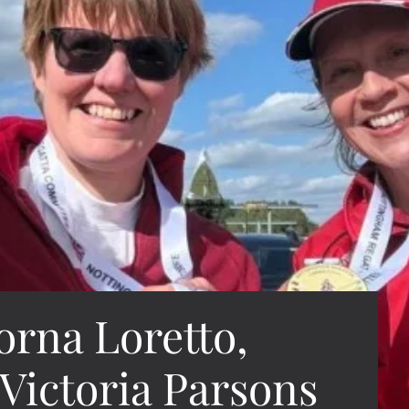
orna Loretto,
 Victoria Parsons