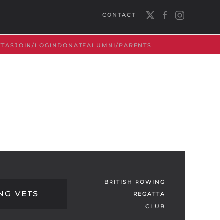
CONTACT
TTAS
JOIN/LOGIN
DONATE
ALUMNI/PARENTS
BRITISH ROWING
NG VETS
REGATTA
CLUB