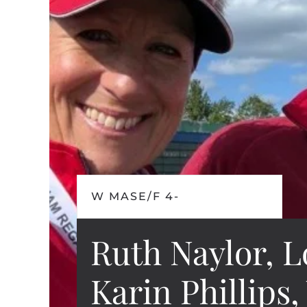
W MASE/F 4-
Ruth Naylor, L
Karin Phillips,