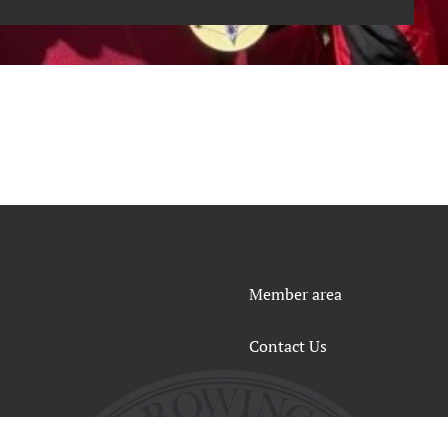
Member area
Contact Us