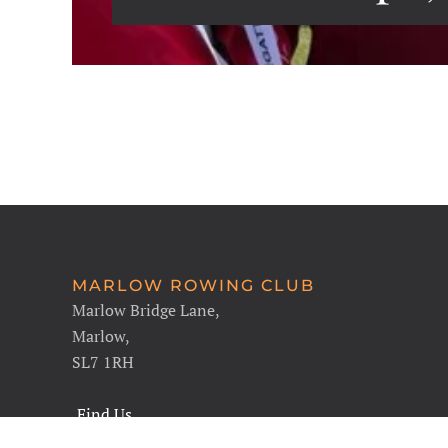
MARLOW ROWING CLUB
Marlow Bridge Lane,
Marlow,
SL7 1RH
Find Us