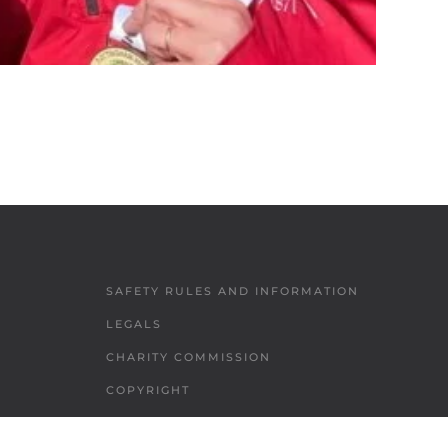
SAFETY RULES AND INFORMATION
LEGALS
CHARITY COMMISSION
COPYRIGHT
DATA PROTECTION & PRIVACY