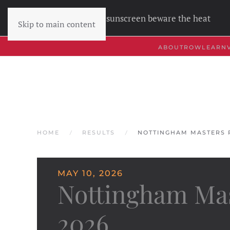
Wear sunscreen beware the heat
Skip to main content
ABOUT
ROW
LEARN
HOME
RESULTS
NOTTINGHAM MASTERS R
MAY 10, 2026
Nottingham Mas
2026