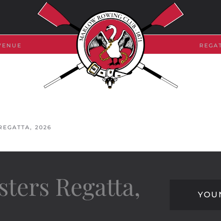
VENUE
REGA
EGATTA, 2026
ters Regatta,
YOU