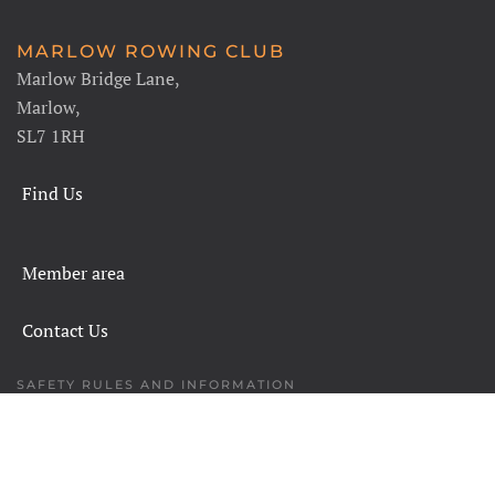
MARLOW ROWING CLUB
Marlow Bridge Lane,
Marlow,
SL7 1RH
Find Us
Member area
Contact Us
SAFETY RULES AND INFORMATION
LEGALS
CHARITY COMMISSION
COPYRIGHT