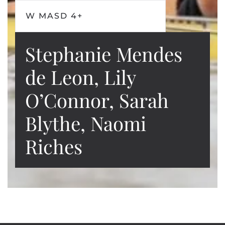
W MASD 4+
Stephanie Mendes
de Leon, Lily
O’Connor, Sarah
Blythe, Naomi
Riches