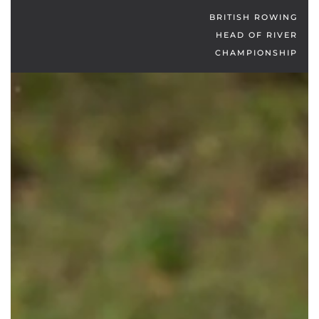
BRITISH ROWING
HEAD OF RIVER
CHAMPIONSHIP