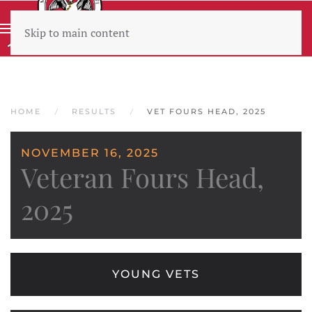
Skip to main content
Wear sunscreen beware the heat
HOME
RESULTS
VET FOURS HEAD, 2025
NOVEMBER 16, 2025
Veteran Fours Head,
2025
YOUNG VETS