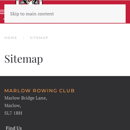
Skip to main content
Wear sunscreen beware the heat
HOME
SITEMAP
Sitemap
MARLOW ROWING CLUB
Marlow Bridge Lane,
Marlow,
SL7 1RH
Find Us