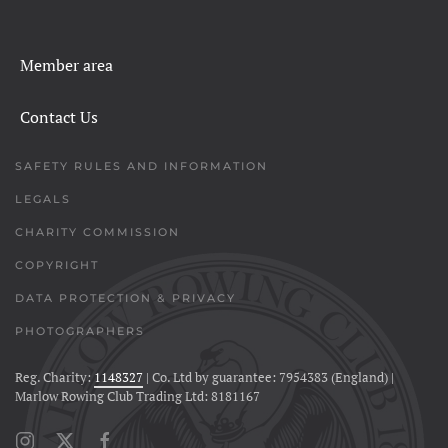
Member area
Contact Us
SAFETY RULES AND INFORMATION
LEGALS
CHARITY COMMISSION
COPYRIGHT
DATA PROTECTION & PRIVACY
PHOTOGRAPHERS
Reg. Charity:
1148327
| Co. Ltd by guarantee: 7954383 (England) |
Marlow Rowing Club Trading Ltd: 8181167