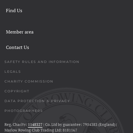
Find Us
Member area
Contact Us
SAFETY RULES AND INFORMATION
LEGALS
CHARITY COMMISSION
COPYRIGHT
DATA PROTECTION & PRIVACY
PHOTOGRAPHERS
Reg. Charity:
1148327
| Co. Ltd by guarantee: 7954383 (England) |
Marlow Rowing Club Trading Ltd: 8181167