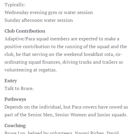
Typically:
Wednesday evening gym or water session
Sunday afternoon water session
Club Contribution
Adaptive/Para squad members are expected to make a
positive contribution to the running of the squad and the
club, be that serving on the weekend breakfast rota, co-
ordinating squad finances, driving trucks and trailers or
volunteering at regattas.
Entry
Talk to Bruce.
Pathways
Depends on the individual, but Para rowers have rowed as
part of the Senior Men, Senior Women and Junior squads.
Coaching
Bruce Lyn, helped by volunteers, Naomi Riches, David