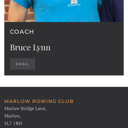
COACH
Bruce Lynn
EMAIL
MARLOW ROWING CLUB
Marlow Bridge Lane,
Marlow,
SL7 1RH