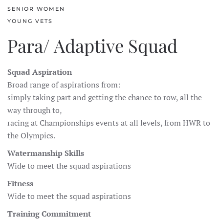
SENIOR WOMEN
YOUNG VETS
Para/ Adaptive Squad
Squad Aspiration
Broad range of aspirations from:
simply taking part and getting the chance to row, all the
way through to,
racing at Championships events at all levels, from HWR to
the Olympics.
Watermanship Skills
Wide to meet the squad aspirations
Fitness
Wide to meet the squad aspirations
Training Commitment