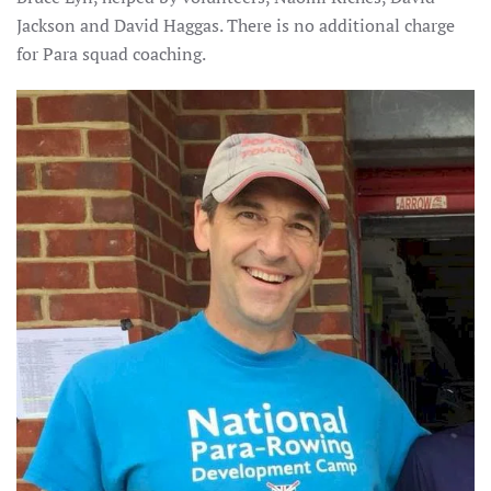
Jackson and David Haggas. There is no additional charge
for Para squad coaching.