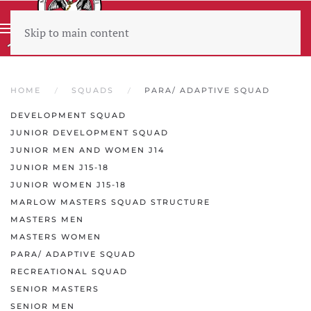
Skip to main content
Wear sunscreen beware the heat
HOME
SQUADS
PARA/ ADAPTIVE SQUAD
DEVELOPMENT SQUAD
JUNIOR DEVELOPMENT SQUAD
JUNIOR MEN AND WOMEN J14
JUNIOR MEN J15-18
JUNIOR WOMEN J15-18
MARLOW MASTERS SQUAD STRUCTURE
MASTERS MEN
MASTERS WOMEN
PARA/ ADAPTIVE SQUAD
RECREATIONAL SQUAD
SENIOR MASTERS
SENIOR MEN