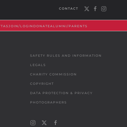
CONTACT
TTAS
JOIN/LOGIN
DONATE
ALUMNI/PARENTS
SAFETY RULES AND INFORMATION
LEGALS
CHARITY COMMISSION
COPYRIGHT
DATA PROTECTION & PRIVACY
PHOTOGRAPHERS