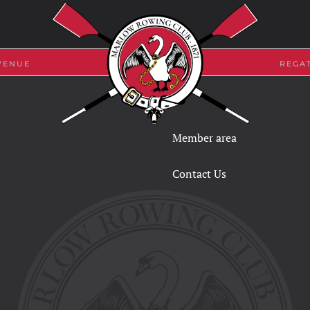
VENUE
REGA
Member area
Contact Us