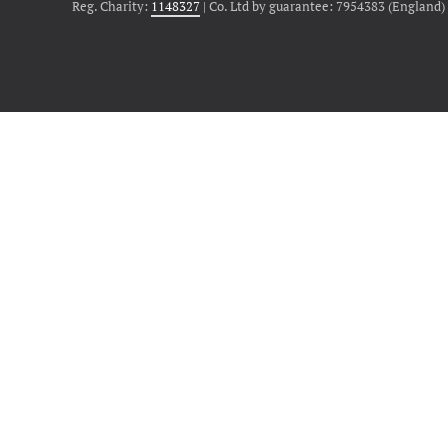
Reg. Charity:
1148327
| Co. Ltd by guarantee: 7954383 (England)