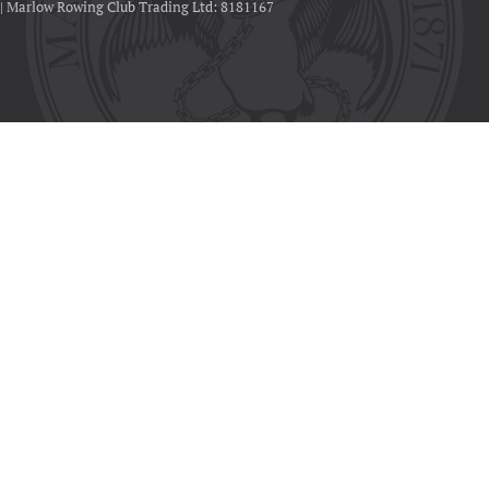
 | Marlow Rowing Club Trading Ltd: 8181167