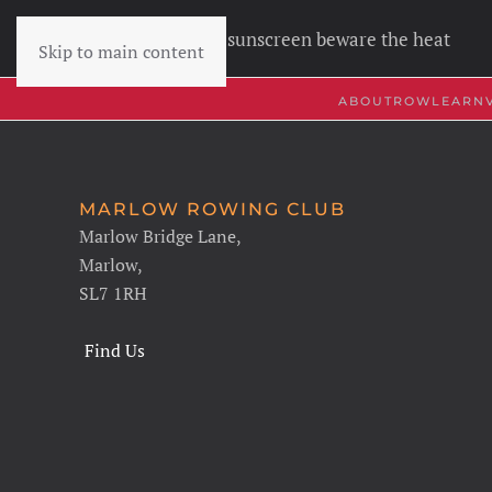
Wear sunscreen beware the heat
Skip to main content
ABOUT
ROW
LEARN
MARLOW ROWING CLUB
Marlow Bridge Lane,
Marlow,
SL7 1RH
Find Us