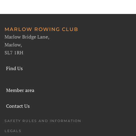
MARLOW ROWING CLUB
Marlow Bridge Lane,
Marlow,
SL7 1RH
Find Us
Member area
Contact Us
SAFETY RULES AND INFORMATION
LEGALS