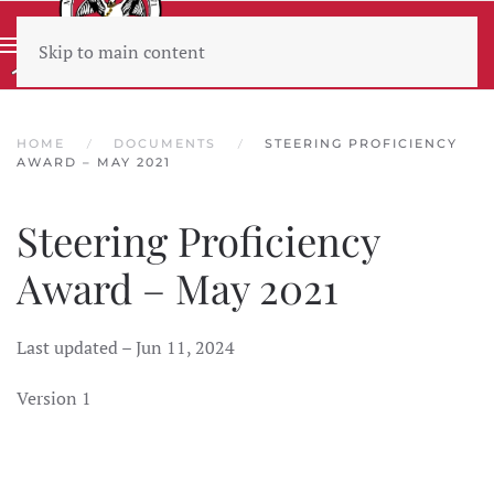
Skip to main content
Wear sunscreen beware the heat
HOME
DOCUMENTS
STEERING PROFICIENCY
AWARD – MAY 2021
Steering Proficiency
Award – May 2021
Last updated – Jun 11, 2024
Version 1