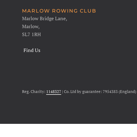
MARLOW ROWING CLUB
Marlow Bridge Lane,
Marlow,
SL7 1RH
Find Us
Reg. Charity:
1148327
| Co. Ltd by guarantee: 7954383 (England)