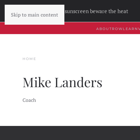
Wear sunscreen beware the heat
Skip to main content
ABOUT
ROW
LEARN
HOME
Mike Landers
Coach