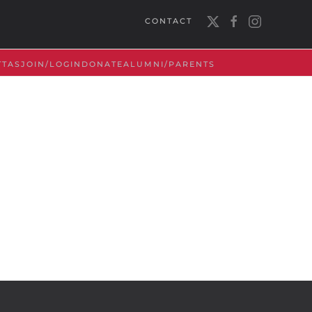
CONTACT
TTAS
JOIN/LOGIN
DONATE
ALUMNI/PARENTS