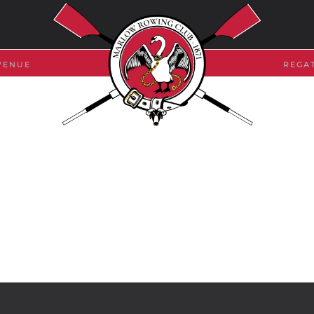
VENUE
REGA