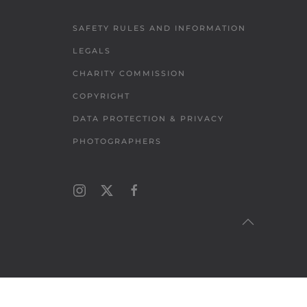
SAFETY RULES AND INFORMATION
LEGALS
CHARITY COMMISSION
COPYRIGHT
DATA PROTECTION & PRIVACY
PHOTOGRAPHERS