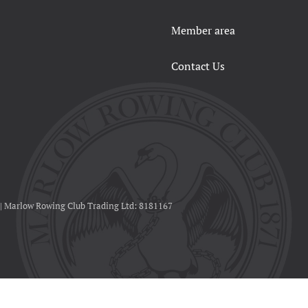
Member area
Contact Us
 | Marlow Rowing Club Trading Ltd: 8181167