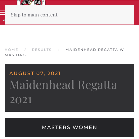
Skip to main content
Wear sunscreen beware the heat
HOME
RESULTS
MAIDENHEAD REGATTA W
MAS D4X-
AUGUST 07, 2021
Maidenhead Regatta
2021
MASTERS WOMEN