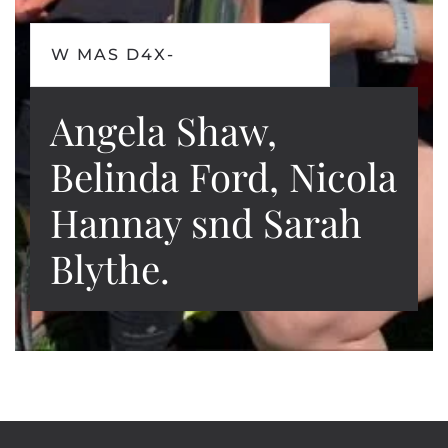
W MAS D4X-
Angela Shaw,
Belinda Ford, Nicola
Hannay snd Sarah
Blythe.