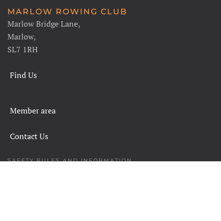
MARLOW ROWING CLUB
Marlow Bridge Lane,
Marlow,
SL7 1RH
Find Us
Member area
Contact Us
SAFETY RULES AND INFORMATION
LEGALS
CHARITY COMMISSION
COPYRIGHT