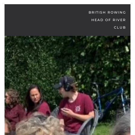
BRITISH ROWING
HEAD OF RIVER
CLUB