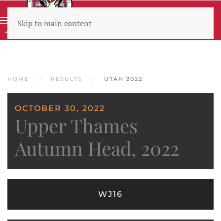
Skip to main content
Wear sunscreen beware the heat
HOME
RESULTS
UTAH 2022
OCTOBER 30, 2022
Upper Thames
Autumn Head, 2022
WJ16