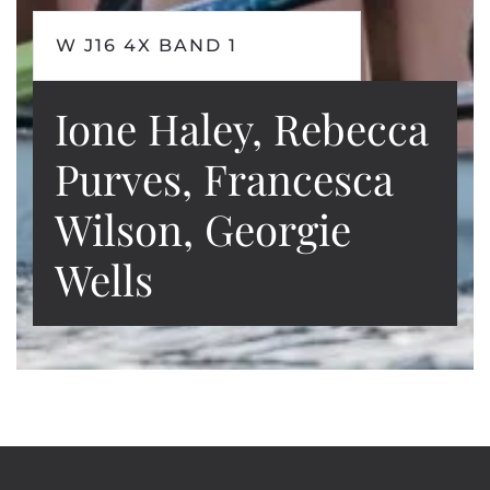
W J16 4X BAND 1
Ione Haley, Rebecca
Purves, Francesca
Wilson, Georgie
Wells