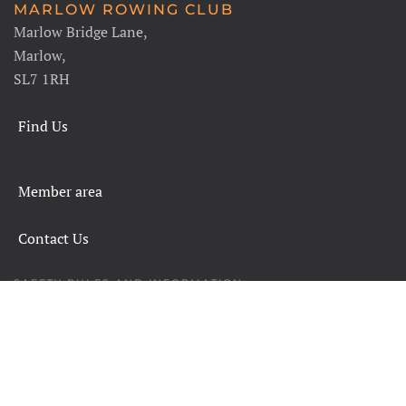
MARLOW ROWING CLUB
Marlow Bridge Lane,
Marlow,
SL7 1RH
Find Us
Member area
Contact Us
SAFETY RULES AND INFORMATION
LEGALS
CHARITY COMMISSION
COPYRIGHT
DATA PROTECTION & PRIVACY