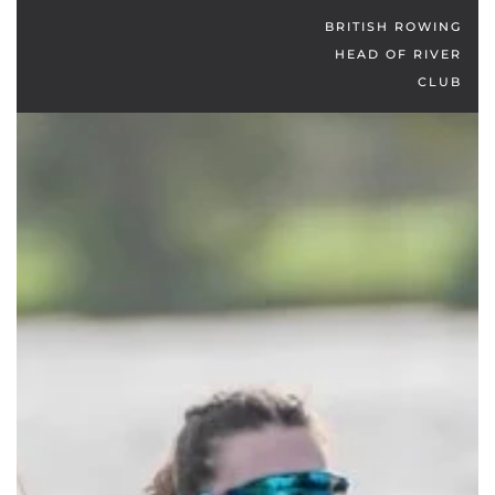
BRITISH ROWING
HEAD OF RIVER
CLUB