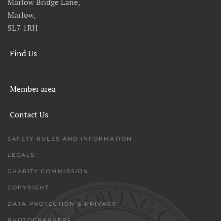
Marlow Bridge Lane,
Marlow,
SL7 1RH
Find Us
Member area
Contact Us
SAFETY RULES AND INFORMATION
LEGALS
CHARITY COMMISSION
COPYRIGHT
DATA PROTECTION & PRIVACY
PHOTOGRAPHERS