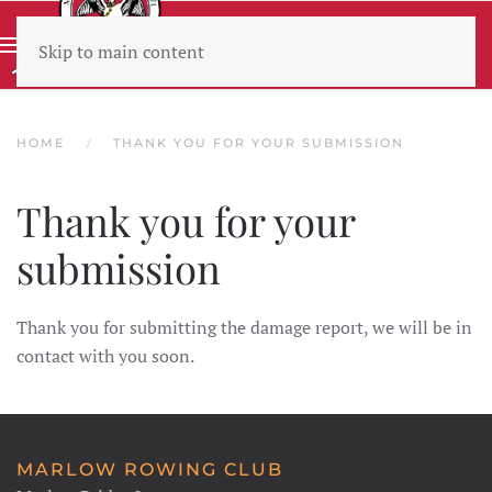
Skip to main content
Wear sunscreen beware the heat
HOME
THANK YOU FOR YOUR SUBMISSION
Thank you for your
submission
Thank you for submitting the damage report, we will be in
contact with you soon.
MARLOW ROWING CLUB