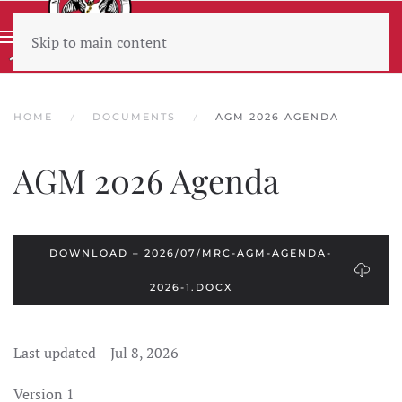
Skip to main content
Wear sunscreen beware the heat
HOME
DOCUMENTS
AGM 2026 AGENDA
AGM 2026 Agenda
DOWNLOAD – 2026/07/MRC-AGM-AGENDA-
2026-1.DOCX
Last updated – Jul 8, 2026
Version 1