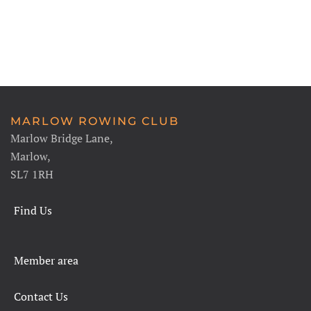
MARLOW ROWING CLUB
Marlow Bridge Lane,
Marlow,
SL7 1RH
Find Us
Member area
Contact Us