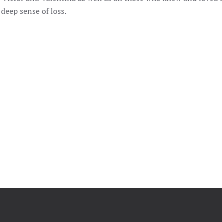
 deep sense of loss.