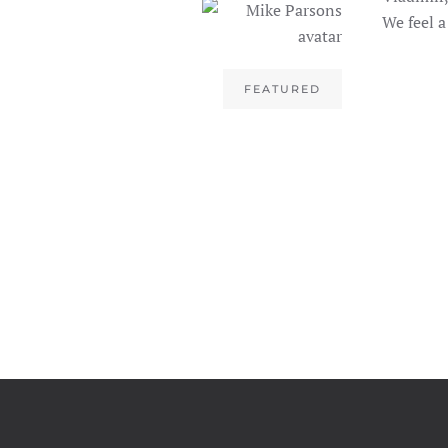
We feel a
FEATURED