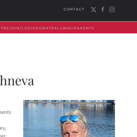
CONTACT
TTAS
JOIN/LOGIN
DONATE
ALUMNI/PARENTS
shneva
ments
ey,
er.