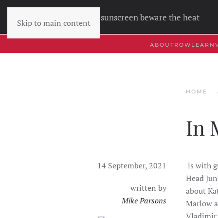
Wear sunscreen beware the heat
Skip to main content
ABOUT
ROW
LEARN
HOME
In 
14 September, 2021
is with 
Head Jun
written by
about Kat
Mike Parsons
Marlow a
Vladimir,