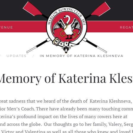
VENUE
REGA
UPDATES
IN MEMORY OF KATERINA KLESHNEVA
Memory of Katerina Kle
great sadness that we heard of the death of Katerina Kleshneva,
ior Men’s Coach. There have already been many touching com
erina’s profound impact on the lives of many rowers here at
nd across the globe.
Our thoughts go to her family, Valery, Serg
 Victor and Valentina as well as all those who knew and loved h