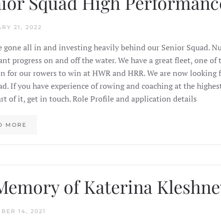
ior Squad High Performanc
RY 21, 2022
 gone all in and investing heavily behind our Senior Squad. 
cant progress on and off the water. We have a great fleet, one o
n for our rowers to win at HWR and HRR. We are now looking f
ad. If you have experience of rowing and coaching at the highes
rt of it, get in touch. Role Profile and application details
D MORE
Memory of Katerina Kleshne
BER 14, 2021