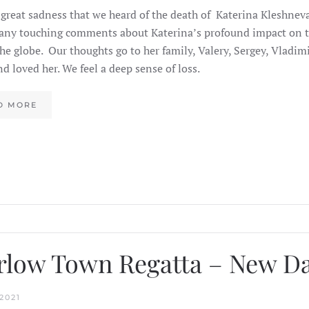
 great sadness that we heard of the death of Katerina Kleshnev
ny touching comments about Katerina’s profound impact on th
the globe. Our thoughts go to her family, Valery, Sergey, Vladimi
d loved her. We feel a deep sense of loss.
D MORE
low Town Regatta – New D
2021