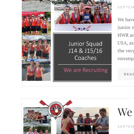
SEPTEM
We have
junior 
HWR and
USA, as
the ver
consequ
REA
We 
SEPTEM