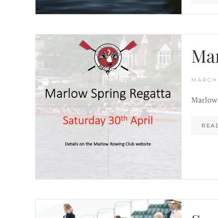
Mar
MARCH 
Marlow 
REA