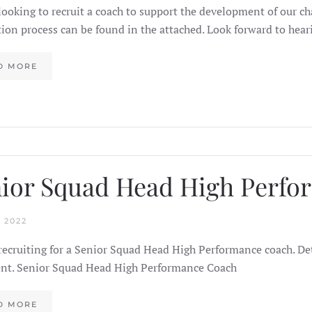
looking to recruit a coach to support the development of our c
tion process can be found in the attached. Look forward to hea
D MORE
ior Squad Head High Perf
 2022
recruiting for a Senior Squad Head High Performance coach. Det
t. Senior Squad Head High Performance Coach
D MORE