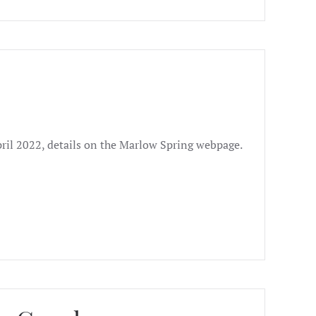
pril 2022, details on the Marlow Spring webpage.