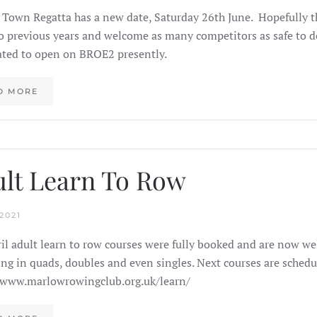
Town Regatta has a new date, Saturday 26th June. Hopefully thi
to previous years and welcome as many competitors as safe to do
ated to open on BROE2 presently.
D MORE
lt Learn To Row
2021
il adult learn to row courses were fully booked and are now well
ling in quads, doubles and even singles. Next courses are schedul
/www.marlowrowingclub.org.uk/learn/