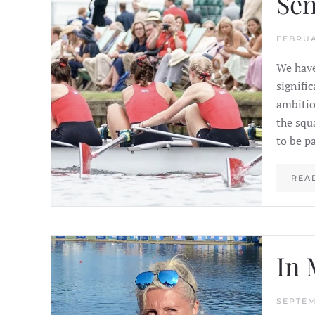
Sen
FEBRUA
We have
signifi
ambitio
the squ
to be pa
REA
In 
SEPTEM