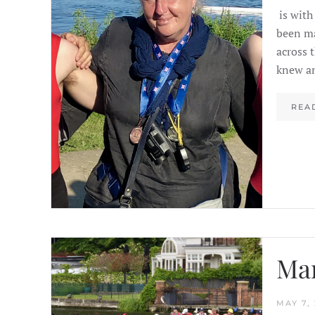
is with
been ma
across 
knew an
REA
Mar
MAY 7, 