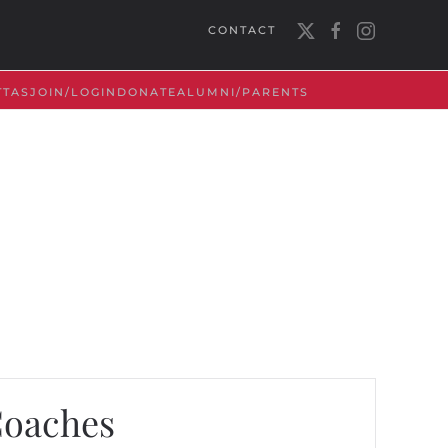
CONTACT
TTAS
JOIN/LOGIN
DONATE
ALUMNI/PARENTS
Coaches