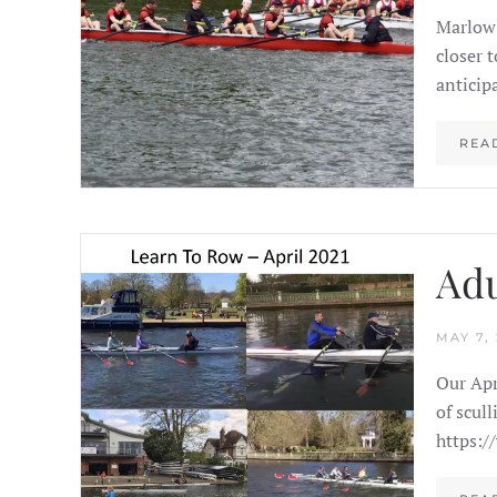
Marlow 
closer 
anticip
REA
Adu
MAY 7, 
Our Apr
of scul
https:/