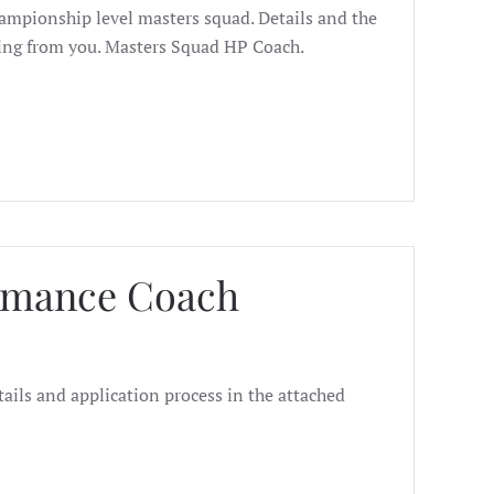
hampionship level masters squad. Details and the
ring from you. Masters Squad HP Coach.
ormance Coach
ails and application process in the attached