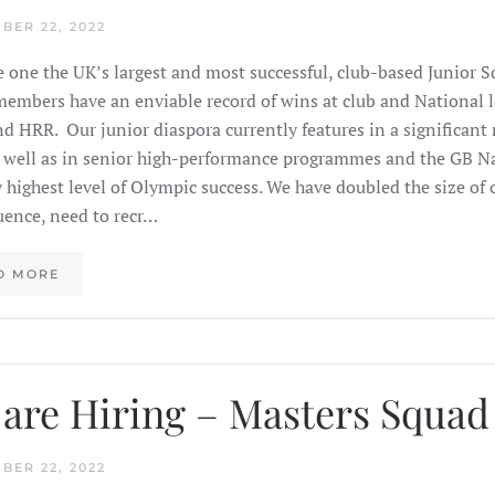
BER 22, 2022
 one the UK’s largest and most successful, club-based Junior 
members have an enviable record of wins at club and National l
 HRR. Our junior diaspora currently features in a significan
 well as in senior high-performance programmes and the GB N
y highest level of Olympic success. We have doubled the size of o
ence, need to recr…
D MORE
are Hiring – Masters Squa
BER 22, 2022