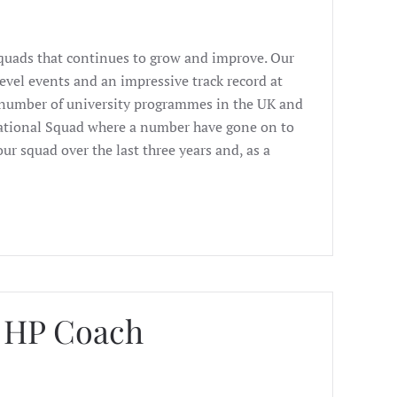
Squads that continues to grow and improve. Our
evel events and an impressive track record at
t number of university programmes in the UK and
ational Squad where a number have gone on to
ur squad over the last three years and, as a
d HP Coach