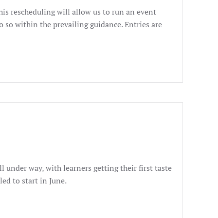
s rescheduling will allow us to run an event
 so within the prevailing guidance. Entries are
 under way, with learners getting their first taste
ed to start in June.