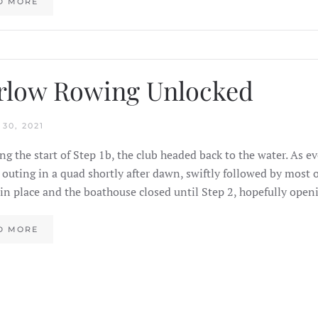
D MORE
rlow Rowing Unlocked
30, 2021
ng the start of Step 1b, the club headed back to the water. As 
 outing in a quad shortly after dawn, swiftly followed by most o
in place and the boathouse closed until Step 2, hopefully ope
D MORE