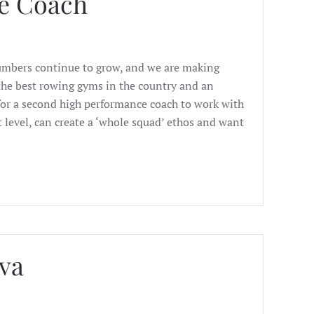
e Coach
Numbers continue to grow, and we are making
f the best rowing gyms in the country and an
or a second high performance coach to work with
t level, can create a ‘whole squad’ ethos and want
va