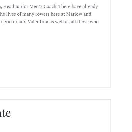
a, Head Junior Men’s Coach. There have already
e lives of many rowers here at Marlow and
r, Victor and Valentina as well as all those who
ate