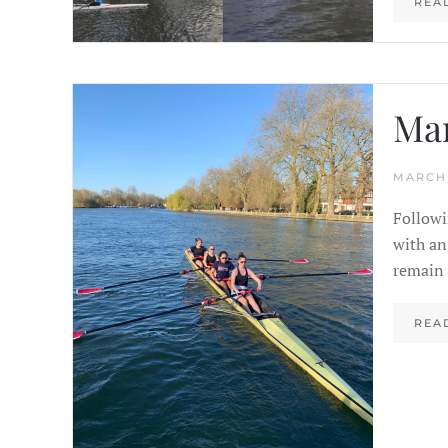
REA
Ma
MARCH 
Followi
with an
remain 
REA