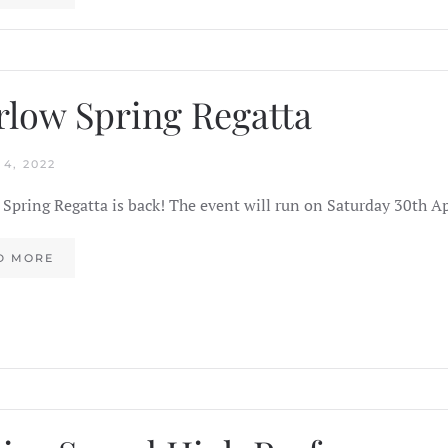
low Spring Regatta
4, 2022
Spring Regatta is back! The event will run on Saturday 30th A
D MORE