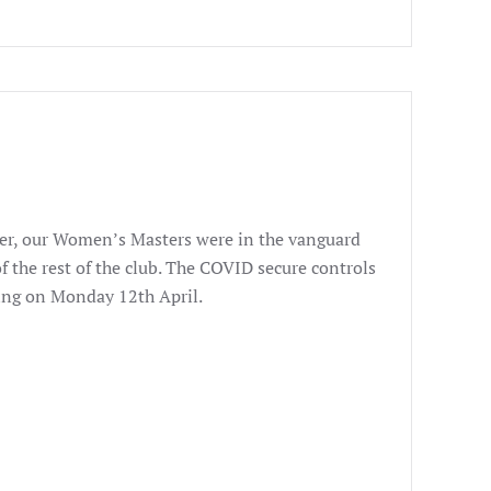
ever, our Women’s Masters were in the vanguard
f the rest of the club. The COVID secure controls
ning on Monday 12th April.