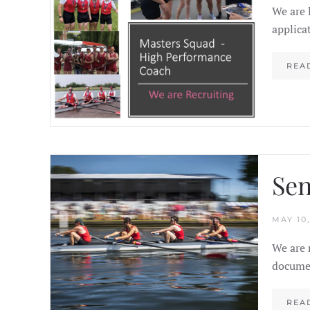
We are 
applica
REA
Sen
MAY 10,
We are 
documen
REA