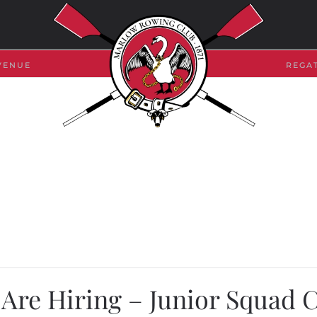
VENUE
REGA
Are Hiring – Junior Squad 