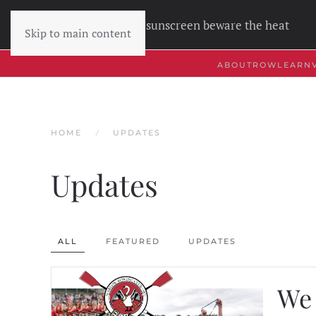
Wear sunscreen beware the heat
Skip to main content
ABOUT
ROW
LEARN
HOME
UPDATES
Updates
ALL
FEATURED
UPDATES
We 