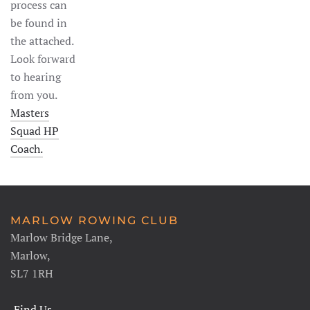
process can
be found in
the attached.
Look forward
to hearing
from you.
Masters
Squad HP
Coach.
MARLOW ROWING CLUB
Marlow Bridge Lane,
Marlow,
SL7 1RH
Find Us