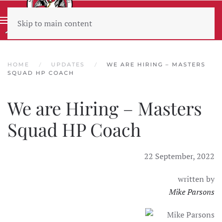
Skip to main content
Wear sunscreen beware the heat
HOME
UPDATES
WE ARE HIRING – MASTERS
SQUAD HP COACH
We are Hiring – Masters
Squad HP Coach
22 September, 2022
written by
Mike Parsons