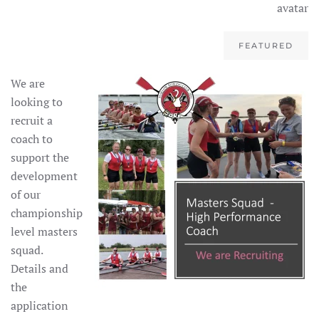
FEATURED
We are
looking to
recruit a
coach to
support the
development
of our
championship
level masters
squad.
Details and
the
application