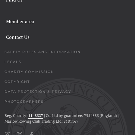
Member area
Contact Us
SAFETY RULES AND INFORMATION
LEGALS
CHARITY COMMISSION
COPYRIGHT
DATA PROTECTION & PRIVACY
PHOTOGRAPHERS
Reg. Charity:
1148327
| Co. Ltd by guarantee: 7954383 (England) |
Marlow Rowing Club Trading Ltd: 8181167